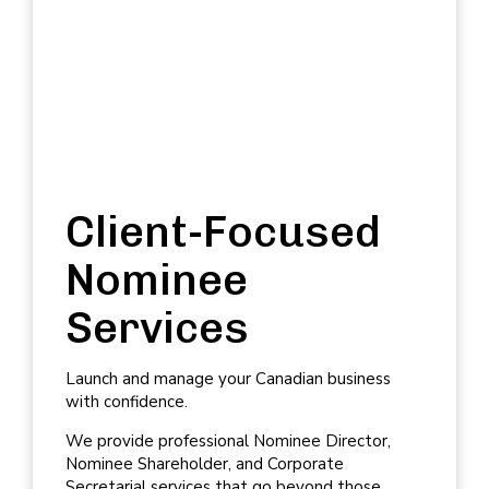
Client-Focused
Nominee
Services
Launch and manage your Canadian business
with confidence.
We provide professional
Nominee Director
,
Nominee Shareholder
, and
Corporate
Secretarial services
that go beyond those