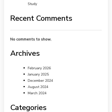
Study
Recent Comments
No comments to show.
Archives
February 2026
January 2025
December 2024
August 2024
March 2024
Categories