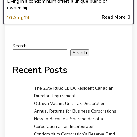
Living in a condominium offers a unique blend of
ownership…
Read More
10
Aug, 24
Search
Search
Recent Posts
The 25% Rule: CBCA Resident Canadian
Director Requirement
Ottawa Vacant Unit Tax Declaration
Annual Returns for Business Corporations
How to Become a Shareholder of a
Corporation as an Incorporator
Condominium Corporation’s Reserve Fund