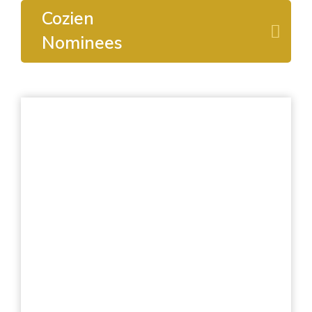
Cozien
Nominees