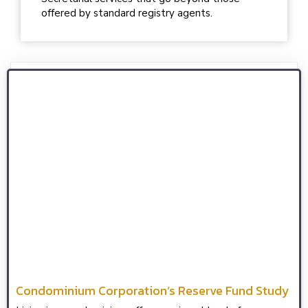
offered by standard registry agents.
Condominium Corporation’s Reserve Fund Study