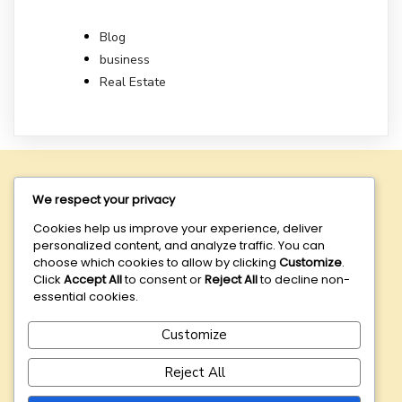
Blog
business
Real Estate
We respect your privacy
Cozien Nominees
is dedicated to providing exceptional
nominee and corporate services designed to meet the
Cookies help us improve your experience, deliver
diverse needs of our clients.
personalized content, and analyze traffic. You can
choose which cookies to allow by clicking
Customize
.
DISCLAIMER:
Your access and use of
this website is
Click
Accept All
to consent or
Reject All
to decline non-
conditional on your acceptance of our
Terms of Use
. If
essential cookies.
you do not agree with these Terms of Use or our Privacy
Policy, please do not access or use this website.
Customize
Reject All