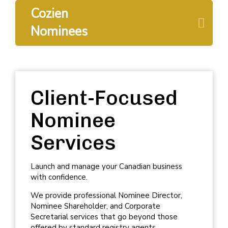
Cozien
Nominees
Client-Focused
Nominee
Services
Launch and manage your Canadian business
with confidence.
We provide professional
Nominee Director
,
Nominee Shareholder
, and
Corporate
Secretarial services
that go beyond those
offered by standard registry agents.