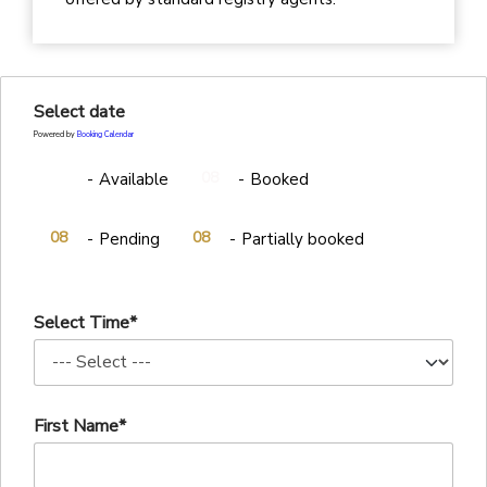
Select date
Powered by
Booking Calendar
08
08
-
Available
-
Booked
·
08
08
-
Pending
-
Partially booked
Select Time*
First Name*