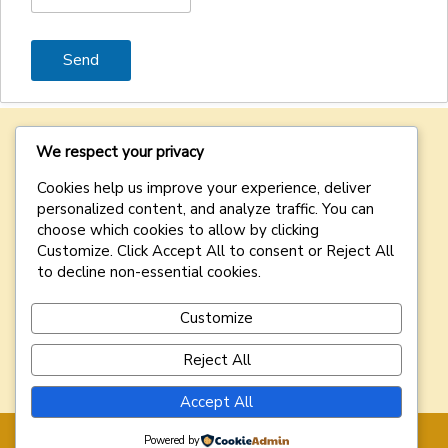
We respect your privacy
Cozien Nominees
is dedicated to providing exceptional
Cookies help us improve your experience, deliver
nominee and corporate services designed to meet the
personalized content, and analyze traffic. You can
diverse needs of our clients.
choose which cookies to allow by clicking
Customize
. Click
Accept All
to consent or
Reject All
DISCLAIMER:
Your access and use of
this website is
to decline non-essential cookies.
conditional on your acceptance of our
Terms of Use
. If
you do not agree with these Terms of Use or our Privacy
Policy, please do not access or use this website.
Customize
Reject All
Accept All
Powered by