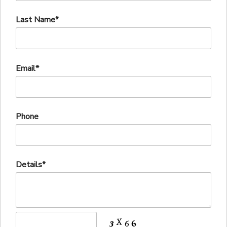
Last Name*
Email*
Phone
Details*